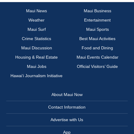
Maui News
Maui Business
Weather
Entertainment
Maui Surf
Maui Sports
Crime Statistics
Best Maui Activities
Maui Discussion
Food and Dining
Housing & Real Estate
Maui Events Calendar
Maui Jobs
Official Visitors’ Guide
Hawai‘i Journalism Initiative
About Maui Now
Contact Information
Advertise with Us
App