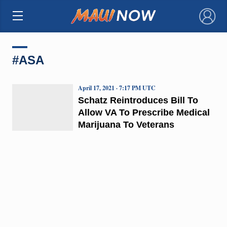
×
#ASA
April 17, 2021 · 7:17 PM UTC
Schatz Reintroduces Bill To
Allow VA To Prescribe Medical
Marijuana To Veterans