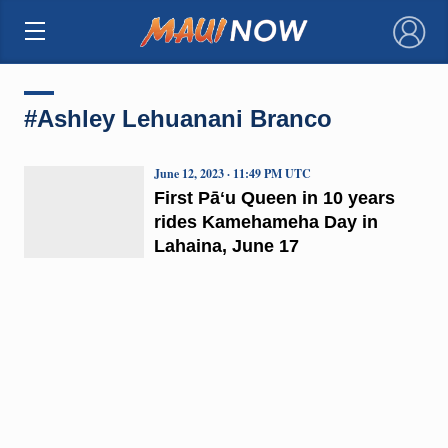
×
#Ashley Lehuanani Branco
June 12, 2023 · 11:49 PM UTC
First Pāʻu Queen in 10 years
rides Kamehameha Day in
Lahaina, June 17