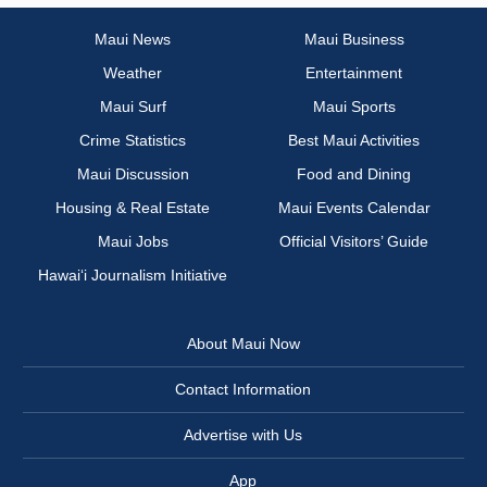
Maui News
Maui Business
Weather
Entertainment
Maui Surf
Maui Sports
Crime Statistics
Best Maui Activities
Maui Discussion
Food and Dining
Housing & Real Estate
Maui Events Calendar
Maui Jobs
Official Visitors’ Guide
Hawai‘i Journalism Initiative
About Maui Now
Contact Information
Advertise with Us
App