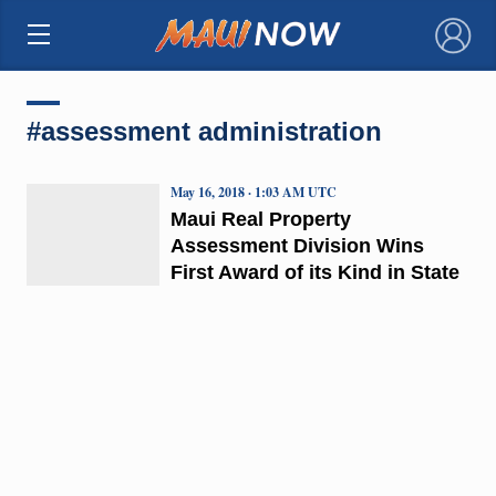
×
#assessment administration
May 16, 2018 · 1:03 AM UTC
Maui Real Property
Assessment Division Wins
First Award of its Kind in State