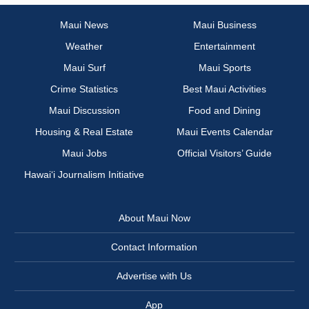
Maui News
Maui Business
Weather
Entertainment
Maui Surf
Maui Sports
Crime Statistics
Best Maui Activities
Maui Discussion
Food and Dining
Housing & Real Estate
Maui Events Calendar
Maui Jobs
Official Visitors’ Guide
Hawai‘i Journalism Initiative
About Maui Now
Contact Information
Advertise with Us
App