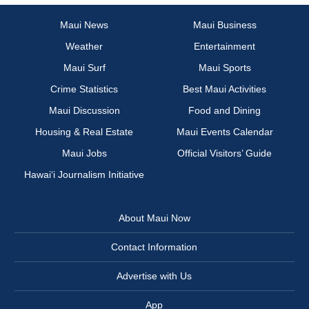
Maui News
Maui Business
Weather
Entertainment
Maui Surf
Maui Sports
Crime Statistics
Best Maui Activities
Maui Discussion
Food and Dining
Housing & Real Estate
Maui Events Calendar
Maui Jobs
Official Visitors’ Guide
Hawai‘i Journalism Initiative
About Maui Now
Contact Information
Advertise with Us
App