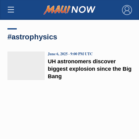
×
#astrophysics
June 6, 2025 · 9:00 PM UTC
UH astronomers discover
biggest explosion since the Big
Bang