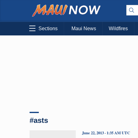
Sections
Maui News
Wildfires
#asts
June 22, 2013 · 1:35 AM UTC