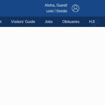
×
Aloha, Guest!
|
Login
Register
t
Visitors' Guide
Jobs
Obituaries
HJI