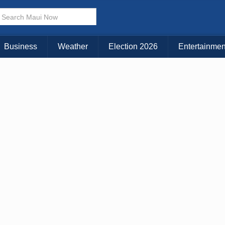
× CLOSE MENU
Choose Your Island:
Business
Weather
Election 2026
Entertainmen
KAUAI
MAUI
BIG ISLAND