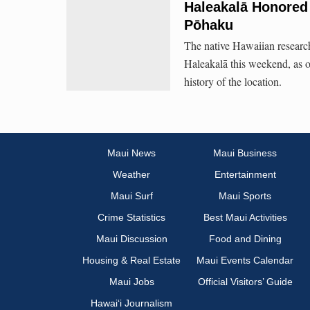
Haleakalā Honored 
Pōhaku
The native Hawaiian research
Haleakalā this weekend, as o
history of the location.
Maui News
Maui Business
Weather
Entertainment
Maui Surf
Maui Sports
Crime Statistics
Best Maui Activities
Maui Discussion
Food and Dining
Housing & Real Estate
Maui Events Calendar
Maui Jobs
Official Visitors’ Guide
Hawai‘i Journalism