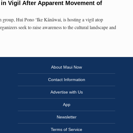
in Vigil After Apparent Movement of
 group, Hui Pono ʻIke Kānāwai, is hosting a vigil atop
rganizers seek to raise awareness to the cultural landscape and
About Maui Now
Contact Information
Advertise with Us
App
Newsletter
Terms of Service