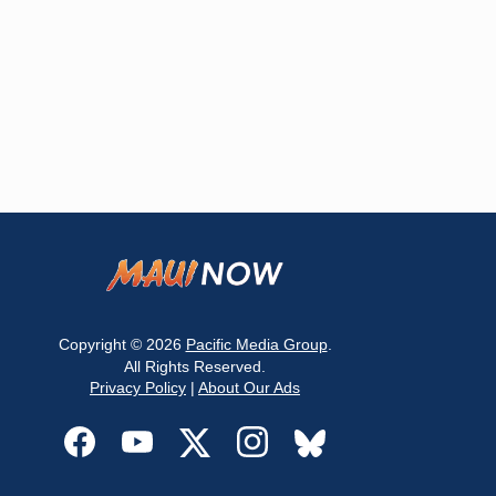
Copyright © 2026
Pacific Media Group
.
All Rights Reserved.
Privacy Policy
|
About Our Ads