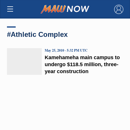
×
#Athletic Complex
May 25, 2010 · 5:32 PM UTC
Kamehameha main campus to
undergo $118.5 million, three-
year construction