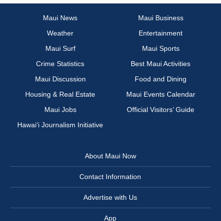
Maui News
Maui Business
Weather
Entertainment
Maui Surf
Maui Sports
Crime Statistics
Best Maui Activities
Maui Discussion
Food and Dining
Housing & Real Estate
Maui Events Calendar
Maui Jobs
Official Visitors’ Guide
Hawai‘i Journalism Initiative
About Maui Now
Contact Information
Advertise with Us
App