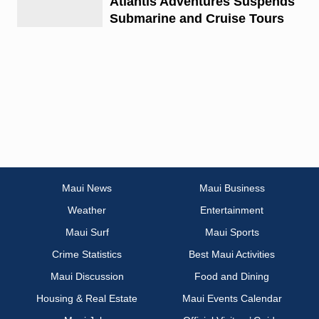
Atlantis Adventures Suspends
Submarine and Cruise Tours
Maui News
Maui Business
Weather
Entertainment
Maui Surf
Maui Sports
Crime Statistics
Best Maui Activities
Maui Discussion
Food and Dining
Housing & Real Estate
Maui Events Calendar