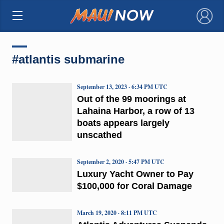
×
#atlantis submarine
September 13, 2023 · 6:34 PM UTC
Out of the 99 moorings at
Lahaina Harbor, a row of 13
boats appears largely
unscathed
September 2, 2020 · 5:47 PM UTC
Luxury Yacht Owner to Pay
$100,000 for Coral Damage
March 19, 2020 · 8:11 PM UTC