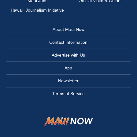
Maui Jobs
Official Visitors’ Guide
Hawai‘i Journalism Initiative
About Maui Now
Contact Information
Advertise with Us
App
Newsletter
Terms of Service