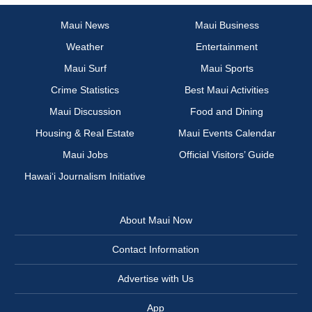
Maui News
Maui Business
Weather
Entertainment
Maui Surf
Maui Sports
Crime Statistics
Best Maui Activities
Maui Discussion
Food and Dining
Housing & Real Estate
Maui Events Calendar
Maui Jobs
Official Visitors’ Guide
Hawai‘i Journalism Initiative
About Maui Now
Contact Information
Advertise with Us
App