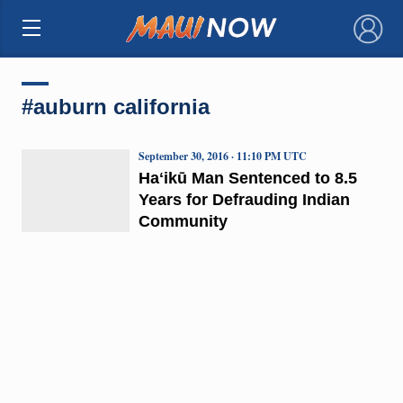
×
#auburn california
September 30, 2016 · 11:10 PM UTC
Haʻikū Man Sentenced to 8.5
Years for Defrauding Indian
Community