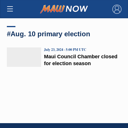
×
#Aug. 10 primary election
July 23, 2024 · 5:00 PM UTC
Maui Council Chamber closed
for election season