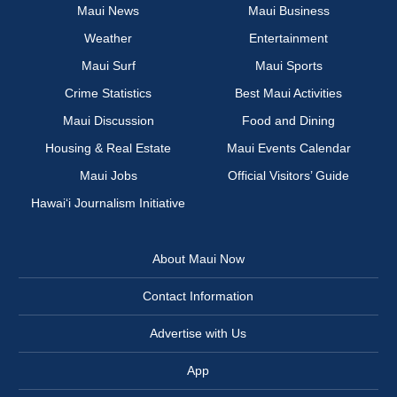
Maui News
Maui Business
Weather
Entertainment
Maui Surf
Maui Sports
Crime Statistics
Best Maui Activities
Maui Discussion
Food and Dining
Housing & Real Estate
Maui Events Calendar
Maui Jobs
Official Visitors’ Guide
Hawai‘i Journalism Initiative
About Maui Now
Contact Information
Advertise with Us
App