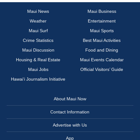
Maui News
Maui Business
Weather
Entertainment
Maui Surf
Maui Sports
Crime Statistics
Best Maui Activities
Maui Discussion
Food and Dining
Housing & Real Estate
Maui Events Calendar
Maui Jobs
Official Visitors’ Guide
Hawai‘i Journalism Initiative
About Maui Now
Contact Information
Advertise with Us
App