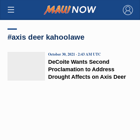
×
#axis deer kahoolawe
October 30, 2021 · 2:43 AM UTC
DeCoite Wants Second
Proclamation to Address
Drought Affects on Axis Deer