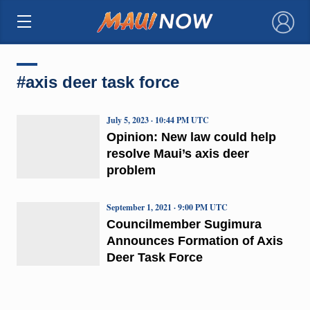
×
#axis deer task force
July 5, 2023 · 10:44 PM UTC
Opinion: New law could help
resolve Maui’s axis deer
problem
September 1, 2021 · 9:00 PM UTC
Councilmember Sugimura
Announces Formation of Axis
Deer Task Force