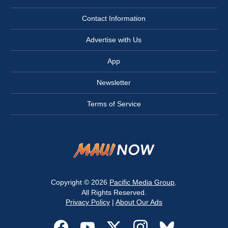
Contact Information
Advertise with Us
App
Newsletter
Terms of Service
Copyright © 2026
Pacific Media Group
.
All Rights Reserved.
Privacy Policy
|
About Our Ads