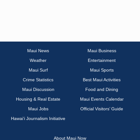
Maui News
Maui Business
Weather
Entertainment
Maui Surf
Maui Sports
Crime Statistics
Best Maui Activities
Maui Discussion
Food and Dining
Housing & Real Estate
Maui Events Calendar
Maui Jobs
Official Visitors’ Guide
Hawai‘i Journalism Initiative
About Maui Now