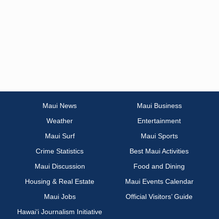
Maui News
Maui Business
Weather
Entertainment
Maui Surf
Maui Sports
Crime Statistics
Best Maui Activities
Maui Discussion
Food and Dining
Housing & Real Estate
Maui Events Calendar
Maui Jobs
Official Visitors’ Guide
Hawai‘i Journalism Initiative