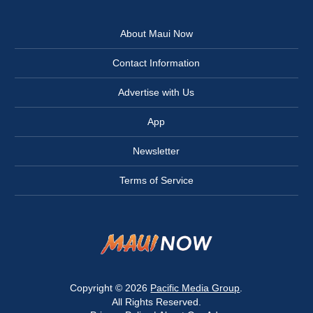
About Maui Now
Contact Information
Advertise with Us
App
Newsletter
Terms of Service
Copyright © 2026
Pacific Media Group
.
All Rights Reserved.