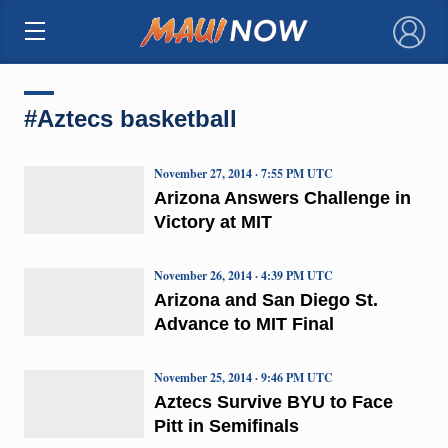
×
#Aztecs basketball
November 27, 2014 · 7:55 PM UTC
Arizona Answers Challenge in
Victory at MIT
November 26, 2014 · 4:39 PM UTC
Arizona and San Diego St.
Advance to MIT Final
November 25, 2014 · 9:46 PM UTC
Aztecs Survive BYU to Face
Pitt in Semifinals