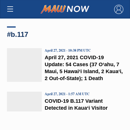
×
#b.117
April 27, 2021 · 10:38 PM UTC
April 27, 2021 COVID-19
Update: 54 Cases (37 O‘ahu, 7
Maui, 5 Hawai‘i Island, 2 Kaua‘i,
2 Out-of-State); 1 Death
April 27, 2021 · 1:57 AM UTC
COVID-19 B.117 Variant
Detected in Kaua‘i Visitor