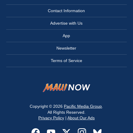
Contact Information
Advertise with Us
App
Newsletter
Terms of Service
Copyright © 2026
Pacific Media Group
.
All Rights Reserved.
Privacy Policy
|
About Our Ads