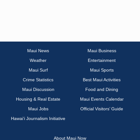
Maui News
Maui Business
Weather
Entertainment
Maui Surf
Maui Sports
Crime Statistics
Best Maui Activities
Maui Discussion
Food and Dining
Housing & Real Estate
Maui Events Calendar
Maui Jobs
Official Visitors’ Guide
Hawai‘i Journalism Initiative
About Maui Now