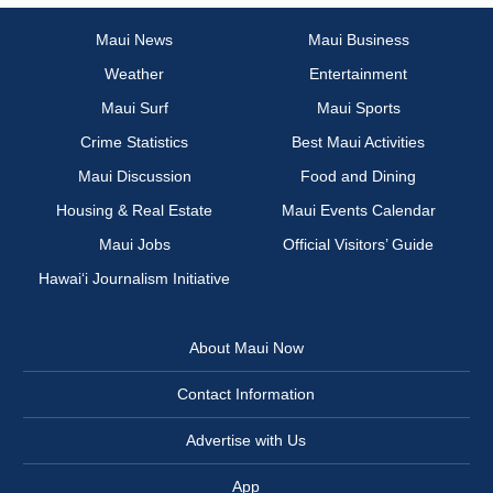
Maui News
Maui Business
Weather
Entertainment
Maui Surf
Maui Sports
Crime Statistics
Best Maui Activities
Maui Discussion
Food and Dining
Housing & Real Estate
Maui Events Calendar
Maui Jobs
Official Visitors’ Guide
Hawai‘i Journalism Initiative
About Maui Now
Contact Information
Advertise with Us
App