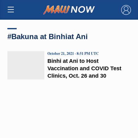
×
#Bakuna at Binhiat Ani
October 21, 2021 · 8:51 PM UTC
Binhi at Ani to Host
Vaccination and COVID Test
Clinics, Oct. 26 and 30