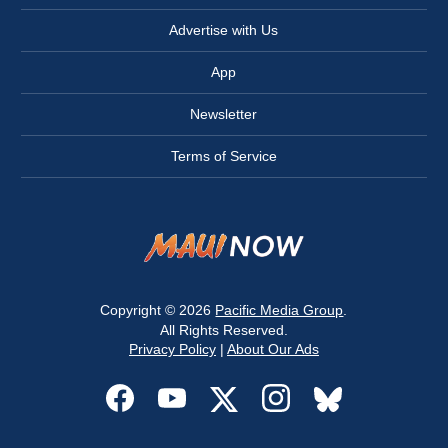
Advertise with Us
App
Newsletter
Terms of Service
Copyright © 2026
Pacific Media Group
.
All Rights Reserved.
Privacy Policy
|
About Our Ads