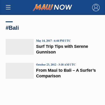
×
#Bali
May 14, 2017 · 6:44 PM UTC
Surf Trip Tips with Serene
Gunnison
October 23, 2012 · 3:18 AM UTC
From Maui to Bali – A Surfer’s
Comparison