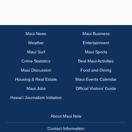
Maui News
Maui Business
Weather
Entertainment
Maui Surf
Maui Sports
Crime Statistics
Best Maui Activities
Maui Discussion
Food and Dining
Housing & Real Estate
Maui Events Calendar
Maui Jobs
Official Visitors’ Guide
Hawai‘i Journalism Initiative
About Maui Now
Contact Information