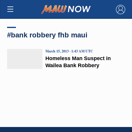
×
#bank robbery fhb maui
March 15, 2013 · 1:43 AM UTC
Homeless Man Suspect in
Wailea Bank Robbery