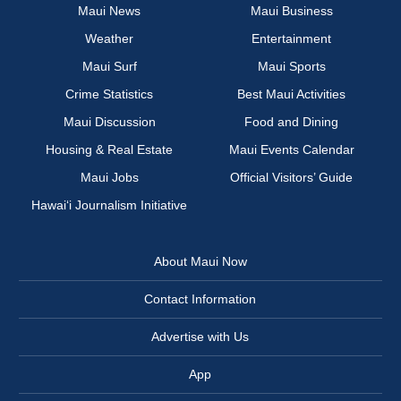
Maui News
Maui Business
Weather
Entertainment
Maui Surf
Maui Sports
Crime Statistics
Best Maui Activities
Maui Discussion
Food and Dining
Housing & Real Estate
Maui Events Calendar
Maui Jobs
Official Visitors’ Guide
Hawai‘i Journalism Initiative
About Maui Now
Contact Information
Advertise with Us
App