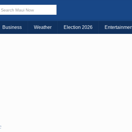
× CLOSE MENU
Choose Your Island:
Business
Weather
Election 2026
Entertainmen
KAUAI
MAUI
BIG ISLAND
C