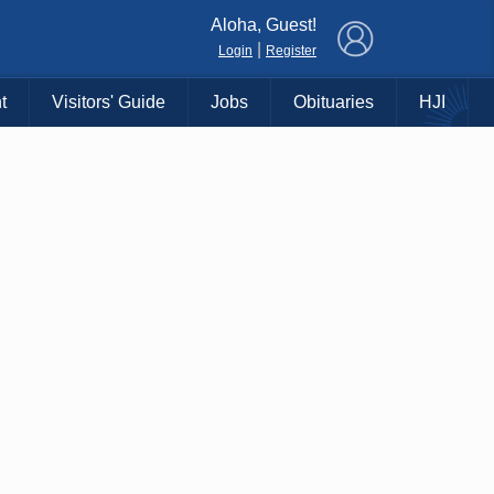
×
Aloha, Guest!
|
Login
Register
t
Visitors' Guide
Jobs
Obituaries
HJI