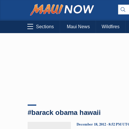
Sections
Maui News
Wildfires
#barack obama hawaii
December 18, 2012 · 8:52 PM UT