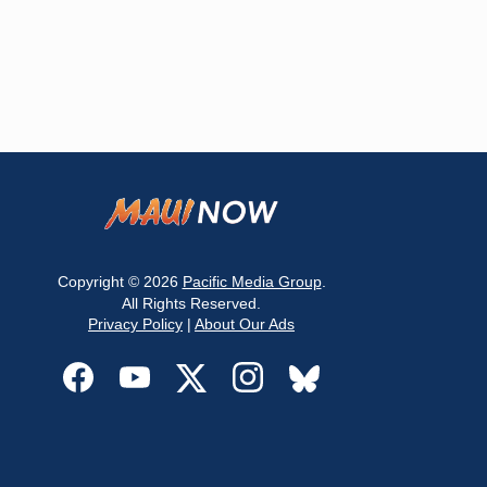
Copyright © 2026
Pacific Media Group
.
All Rights Reserved.
Privacy Policy
|
About Our Ads