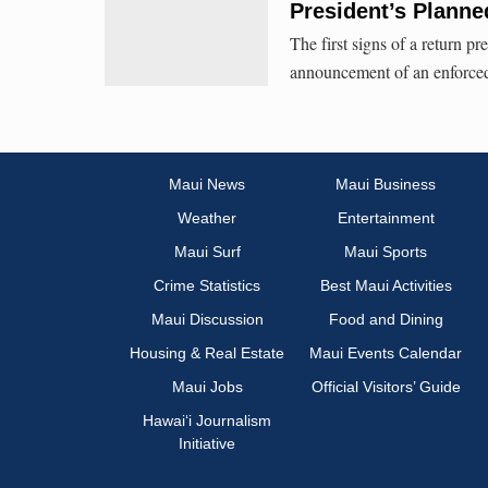
President’s Planne
The first signs of a return p
announcement of an enforced s
Maui News
Maui Business
Weather
Entertainment
Maui Surf
Maui Sports
Crime Statistics
Best Maui Activities
Maui Discussion
Food and Dining
Housing & Real Estate
Maui Events Calendar
Maui Jobs
Official Visitors’ Guide
Hawai‘i Journalism
Initiative