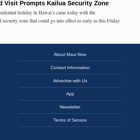
d Visit Prompts Kailua Security Zone
residential holiday in Hawai’i came today with the
ecurity zone that could go into effect as early as this Friday.
About Maui Now
Contact Information
Advertise with Us
App
Newsletter
Terms of Service