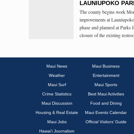
LAUNIUPOKO PAR
The county begins work Monda
improvements at Launiupoko B
phase and planned at Parks fa
closure of the existing rest
Maui News
Maui Business
Weather
Entertainment
Maui Surf
Maui Sports
Crime Statistics
Best Maui Activities
Maui Discussion
Food and Dining
Housing & Real Estate
Maui Events Calendar
Maui Jobs
Official Visitors’ Guide
Hawai‘i Journalism