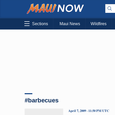
Sections
Maui News
Wildfires
#barbecues
April 7, 2009 · 11:50 PM UTC