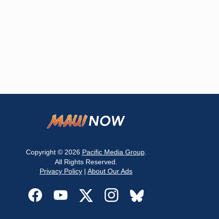
Copyright © 2026
Pacific Media Group
.
All Rights Reserved.
Privacy Policy
|
About Our Ads