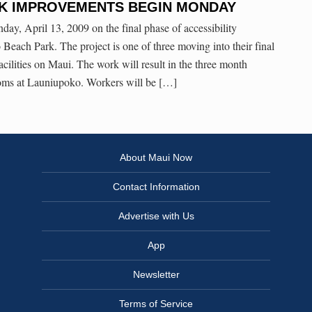
K IMPROVEMENTS BEGIN MONDAY
y, April 13, 2009 on the final phase of accessibility
each Park. The project is one of three moving into their final
cilities on Maui. The work will result in the three month
rooms at Launiupoko. Workers will be […]
About Maui Now
Contact Information
Advertise with Us
App
Newsletter
Terms of Service