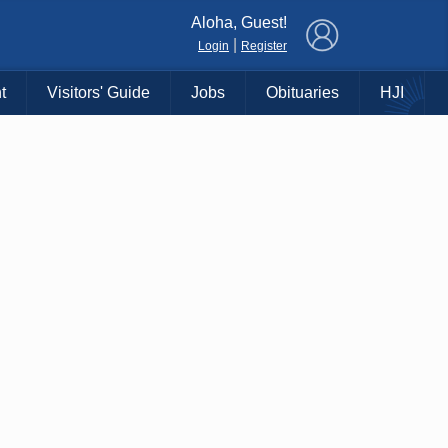
×
Aloha, Guest!
|
Login
Register
t
Visitors' Guide
Jobs
Obituaries
HJI