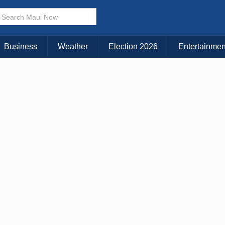
× CLOSE MENU
Choose Your Island:
Business
Weather
Election 2026
Entertainmen
KAUAI
MAUI
BIG ISLAND