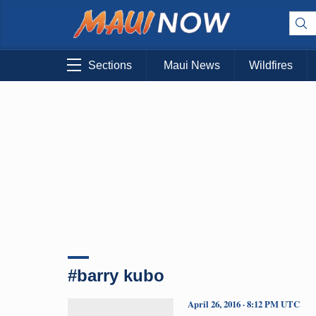
Sections
Maui News
Wildfires
#barry kubo
April 26, 2016 · 8:12 PM UTC