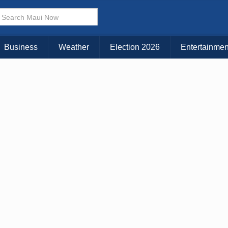
× CLOSE MENU
Choose Your Island:
Business
Weather
Election 2026
Entertainmen
KAUAI
MAUI
BIG ISLAND