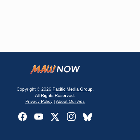
Copyright © 2026
Pacific Media Group
.
All Rights Reserved.
Privacy Policy
|
About Our Ads