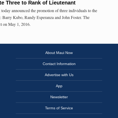
e Three to Rank of Lieutenant
today announced the promotion of three individuals to the
ng: Barry Kubo, Randy Esperanza and John Foster. The
ct on May 1, 2016.
About Maui Now
Contact Information
Advertise with Us
App
Newsletter
Terms of Service