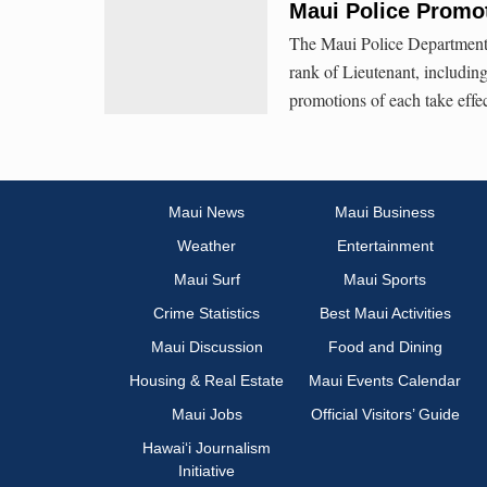
Maui Police Promot
The Maui Police Department 
rank of Lieutenant, includi
promotions of each take effe
Maui News
Maui Business
Weather
Entertainment
Maui Surf
Maui Sports
Crime Statistics
Best Maui Activities
Maui Discussion
Food and Dining
Housing & Real Estate
Maui Events Calendar
Maui Jobs
Official Visitors’ Guide
Hawai‘i Journalism
Initiative