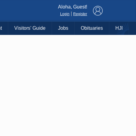
×
Aloha, Guest!
|
Login
Register
t
Visitors' Guide
Jobs
Obituaries
HJI