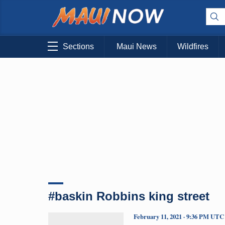
Sections
Maui News
Wildfires
#baskin Robbins king street
February 11, 2021 · 9:36 PM UTC