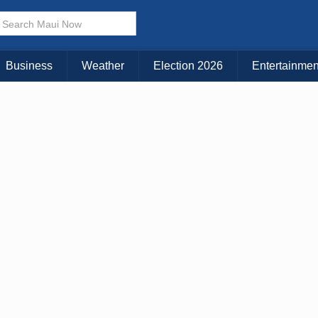
× CLOSE MENU
Choose Your Island:
Business
Weather
Election 2026
Entertainmen
KAUAI
MAUI
BIG ISLAND