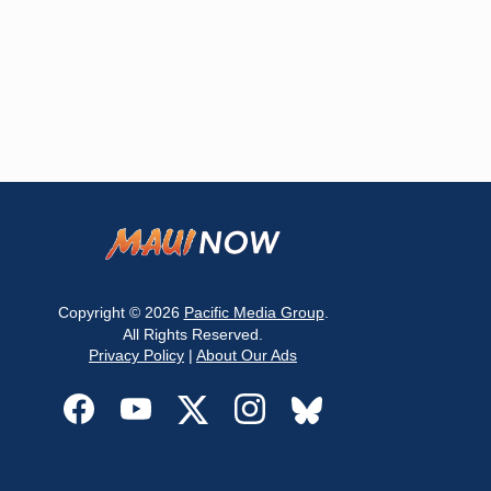
Copyright © 2026
Pacific Media Group
.
All Rights Reserved.
Privacy Policy
|
About Our Ads