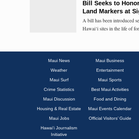
Bill Seeks to Hono
Land Markers at Si
A bill has been introduced se
Hawai‘i sites in the life of
Maui News
Maui Business
Weather
Entertainment
Maui Surf
Maui Sports
Crime Statistics
Best Maui Activities
Maui Discussion
Food and Dining
Housing & Real Estate
Maui Events Calendar
Maui Jobs
Official Visitors’ Guide
Hawai‘i Journalism
Initiative