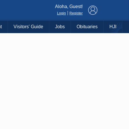
×
Aloha, Guest!
|
Login
Register
t
Visitors' Guide
Jobs
Obituaries
HJI