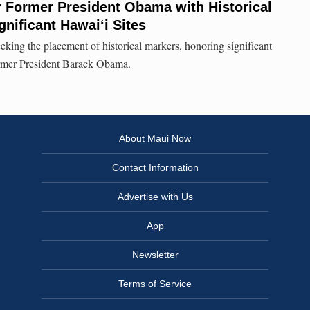
r Former President Obama with Historical
gnificant Hawai‘i Sites
eking the placement of historical markers, honoring significant
 former President Barack Obama.
About Maui Now
Contact Information
Advertise with Us
App
Newsletter
Terms of Service