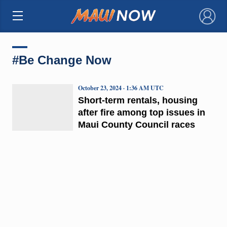
×
#Be Change Now
October 23, 2024 · 1:36 AM UTC
Short-term rentals, housing
after fire among top issues in
Maui County Council races