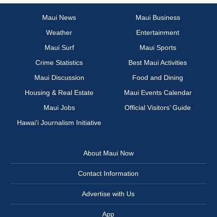
Maui News
Maui Business
Weather
Entertainment
Maui Surf
Maui Sports
Crime Statistics
Best Maui Activities
Maui Discussion
Food and Dining
Housing & Real Estate
Maui Events Calendar
Maui Jobs
Official Visitors’ Guide
Hawai‘i Journalism Initiative
About Maui Now
Contact Information
Advertise with Us
App