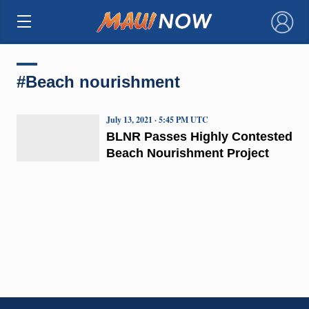
×
#Beach nourishment
July 13, 2021 · 5:45 PM UTC
BLNR Passes Highly Contested
Beach Nourishment Project