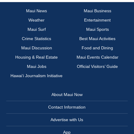
Maui News
Maui Business
Weather
Entertainment
Maui Surf
Maui Sports
Crime Statistics
Best Maui Activities
Maui Discussion
Food and Dining
Housing & Real Estate
Maui Events Calendar
Maui Jobs
Official Visitors’ Guide
Hawai‘i Journalism Initiative
About Maui Now
Contact Information
Advertise with Us
App