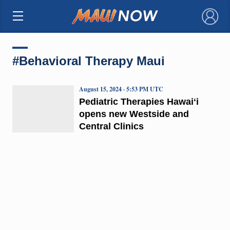
×
#Behavioral Therapy Maui
August 15, 2024 · 5:53 PM UTC
Pediatric Therapies Hawaiʻi
opens new Westside and
Central Clinics