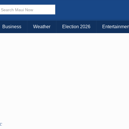
Business
Weather
Election 2026
Entertainmen
TC