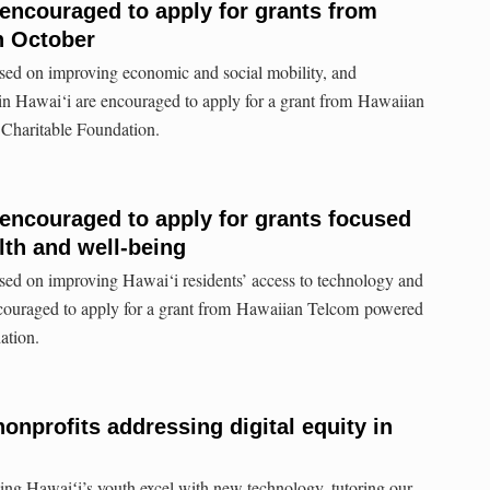
 encouraged to apply for grants from
n October
used on improving economic and social mobility, and
 in Hawai‘i are encouraged to apply for a grant from Hawaiian
Charitable Foundation.
 encouraged to apply for grants focused
lth and well-being
sed on improving Hawai‘i residents’ access to technology and
ncouraged to apply for a grant from Hawaiian Telcom powered
ation.
nonprofits addressing digital equity in
ng Hawaiʻi’s youth excel with new technology, tutoring our