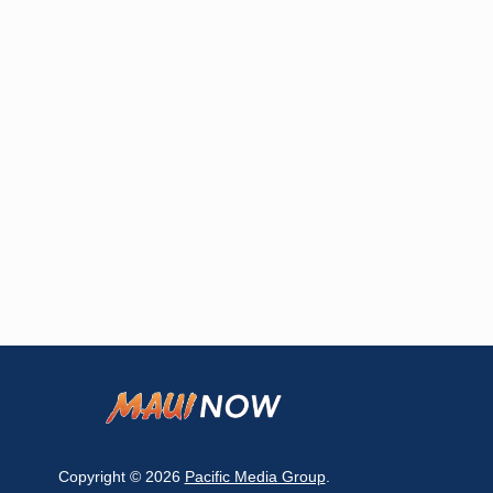
Copyright © 2026
Pacific Media Group
.