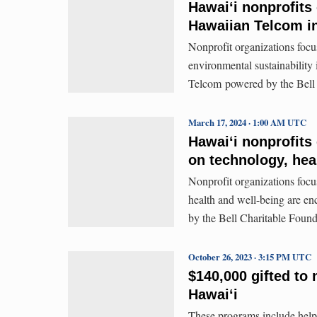
Hawai‘i nonprofits
Hawaiian Telcom i
Nonprofit organizations foc
environmental sustainability
Telcom powered by the Bell 
March 17, 2024 · 1:00 AM UTC
Hawaiʻi nonprofits
on technology, hea
Nonprofit organizations focu
health and well-being are e
by the Bell Charitable Found
October 26, 2023 · 3:15 PM UTC
$140,000 gifted to 
Hawaiʻi
These programs include helpi