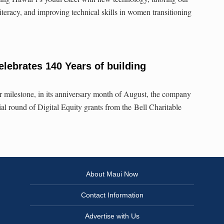
literacy, and improving technical skills in women transitioning
lebrates 140 Years of building
 milestone, in its anniversary month of August, the company
ial round of Digital Equity grants from the Bell Charitable
About Maui Now
Contact Information
Advertise with Us