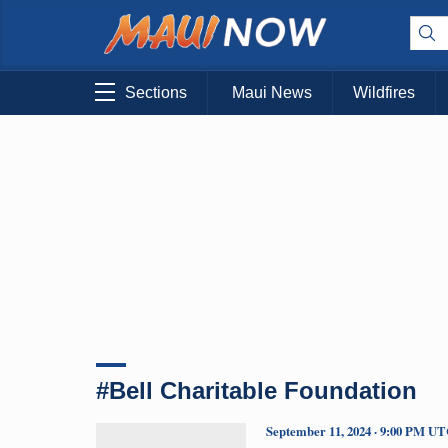
Sections
Maui News
Wildfires
#Bell Charitable Foundation
September 11, 2024 · 9:00 PM U