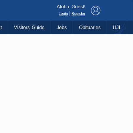
×
Aloha, Guest!
|
Login
Register
t
Visitors' Guide
Jobs
Obituaries
HJI