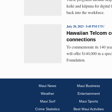
keiki and kūpuna for digital 
back into the workforce.
July 20, 2023 · 5:45 PM UTC
Hawaiian Telcom ce
connections
To commemorate its 140 year
will offer $140,000 in a spec
Foundation.
Maui News
Maui Business
Weather
Entertainment
Maui Surf
Maui Sports
Crime Statistics
Best Maui Activities