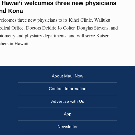
 Hawaiʻi welcomes three new physicians
and Kona
lcomes three new physicians to its Kihei Clinic, Wailuku
ical Office. Doctors Deidrie Jo Colter, Douglas Stevens, and
tometry and physiatry departments, and will serve Kaiser
ers in Hawaii.
About Maui Now
Contact Information
Advertise with Us
App
Newsletter