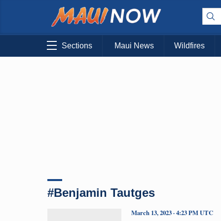
Sections
Maui News
Wildfires
#Benjamin Tautges
March 13, 2023 · 4:23 PM UTC