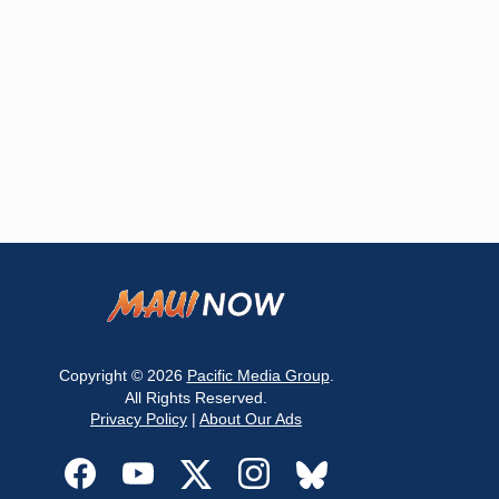
Copyright © 2026
Pacific Media Group
.
All Rights Reserved.
Privacy Policy
|
About Our Ads