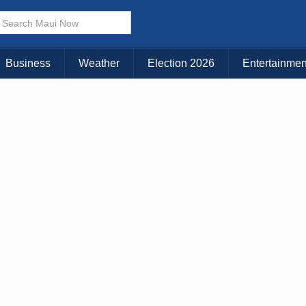
× CLOSE MENU
Choose Your Island:
Business
Weather
Election 2026
Entertainmen
KAUAI
MAUI
BIG ISLAND