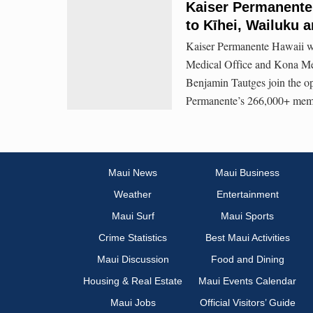
Kaiser Permanente
to Kīhei, Wailuku 
Kaiser Permanente Hawaii we
Medical Office and Kona Med
Benjamin Tautges join the op
Permanente’s 266,000+ memb
Maui News
Maui Business
Weather
Entertainment
Maui Surf
Maui Sports
Crime Statistics
Best Maui Activities
Maui Discussion
Food and Dining
Housing & Real Estate
Maui Events Calendar
Maui Jobs
Official Visitors’ Guide