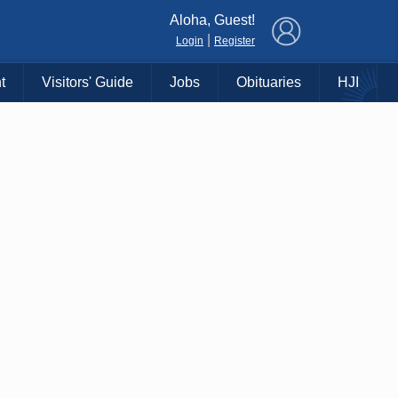
×
Aloha, Guest!
|
Login
Register
t
Visitors' Guide
Jobs
Obituaries
HJI