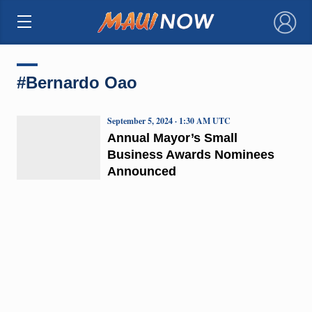
×
#Bernardo Oao
September 5, 2024 · 1:30 AM UTC
Annual Mayor’s Small
Business Awards Nominees
Announced