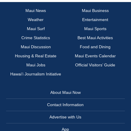
Maui News
Maui Business
Weather
Entertainment
Maui Surf
Maui Sports
Crime Statistics
Best Maui Activities
Maui Discussion
Food and Dining
Housing & Real Estate
Maui Events Calendar
Maui Jobs
Official Visitors’ Guide
Hawai‘i Journalism Initiative
About Maui Now
Contact Information
Advertise with Us
App