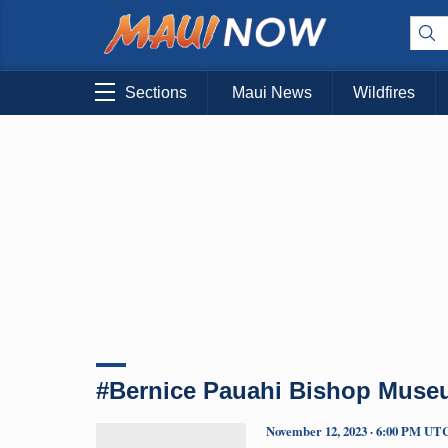
Sections
Maui News
Wildfires
#Bernice Pauahi Bishop Museu
November 12, 2023 · 6:00 PM UT