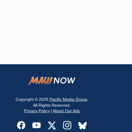
Copyright © 2026
Pacific Media Group
.
All Rights Reserved.
Privacy Policy
|
About Our Ads