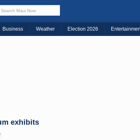
× CLOSE MENU
Choose Your Island:
Business
Weather
Election 2026
Entertainmen
KAUAI
MAUI
BIG ISLAND
m exhibits
C