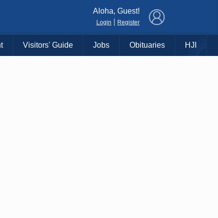
×
Aloha, Guest!
|
Login
Register
t
Visitors' Guide
Jobs
Obituaries
HJI