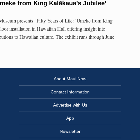
ʻUmeke from King Kalākaua’s Jubilee’
Museum presents “Fifty Years of Life: ʻUmeke from King
loor installation in Hawaiian Hall offering insight into
ibutions to Hawaiian culture. The exhibit runs through June
About Maui Now
Contact Information
Advertise with Us
App
Newsletter