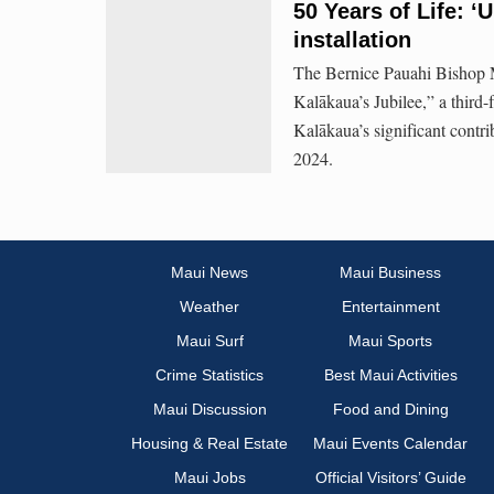
50 Years of Life: 
installation
The Bernice Pauahi Bishop 
Kalākaua’s Jubilee,” a third-f
Kalākaua’s significant contr
2024.
Maui News
Maui Business
Weather
Entertainment
Maui Surf
Maui Sports
Crime Statistics
Best Maui Activities
Maui Discussion
Food and Dining
Housing & Real Estate
Maui Events Calendar
Maui Jobs
Official Visitors’ Guide