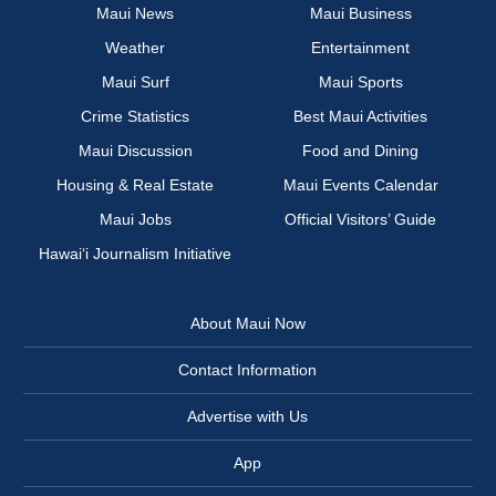
Maui News
Maui Business
Weather
Entertainment
Maui Surf
Maui Sports
Crime Statistics
Best Maui Activities
Maui Discussion
Food and Dining
Housing & Real Estate
Maui Events Calendar
Maui Jobs
Official Visitors’ Guide
Hawai‘i Journalism Initiative
About Maui Now
Contact Information
Advertise with Us
App