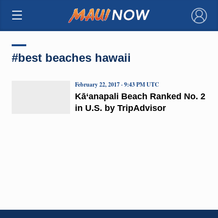
×
#best beaches hawaii
February 22, 2017 · 9:43 PM UTC
Kā‘anapali Beach Ranked No. 2
in U.S. by TripAdvisor