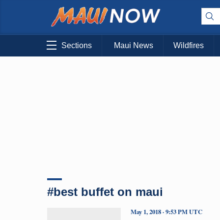
Sections
Maui News
Wildfires
#best buffet on maui
May 1, 2018 · 9:53 PM UTC