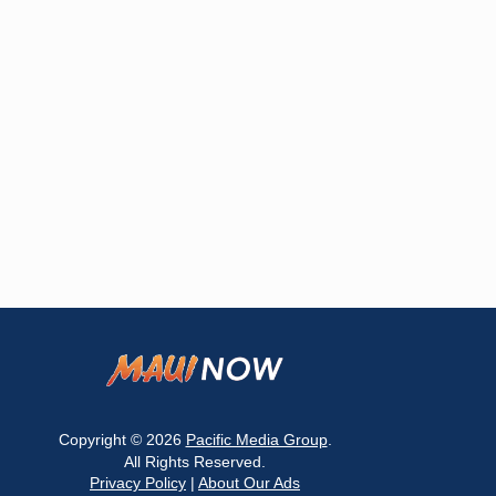
Copyright © 2026
Pacific Media Group
.
All Rights Reserved.
Privacy Policy
|
About Our Ads