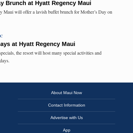
ay Brunch at Hyatt Regency Maui
 Maui will offer a lavish buffet brunch for Mother’s Day on
TC
days at Hyatt Regency Maui
pecials, the resort will host many special activities and
days.
About Maui Now
Contact Information
Advertise with Us
App