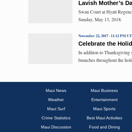
Lavish Mother’s D
Swan Court at Hyatt Regency
Sunday, May 13, 2018.
November 22, 2017 · 11:12 PM U
Celebrate the Holi
In addition to Thanksgiving s
brunches throughout the holi
Maui News
Maui Business
Weather
Entertainment
Maui Surf
Maui Sports
Crime Statistics
Best Maui Activities
Maui Discussion
Food and Dining