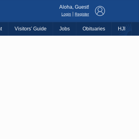
×
Aloha, Guest!
|
Login
Register
t
Visitors' Guide
Jobs
Obituaries
HJI