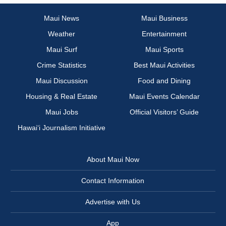
Maui News
Maui Business
Weather
Entertainment
Maui Surf
Maui Sports
Crime Statistics
Best Maui Activities
Maui Discussion
Food and Dining
Housing & Real Estate
Maui Events Calendar
Maui Jobs
Official Visitors’ Guide
Hawai‘i Journalism Initiative
About Maui Now
Contact Information
Advertise with Us
App