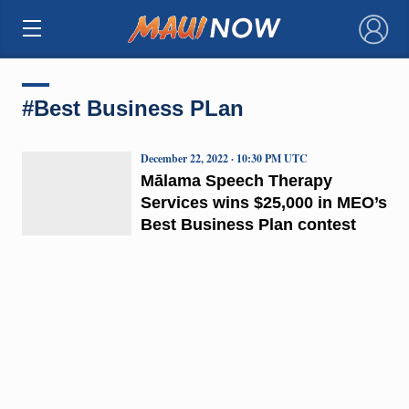
×
#Best Business PLan
December 22, 2022 · 10:30 PM UTC
Mālama Speech Therapy
Services wins $25,000 in MEO’s
Best Business Plan contest