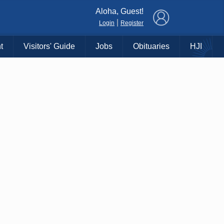
×
Aloha, Guest!
|
Login
Register
t
Visitors' Guide
Jobs
Obituaries
HJI