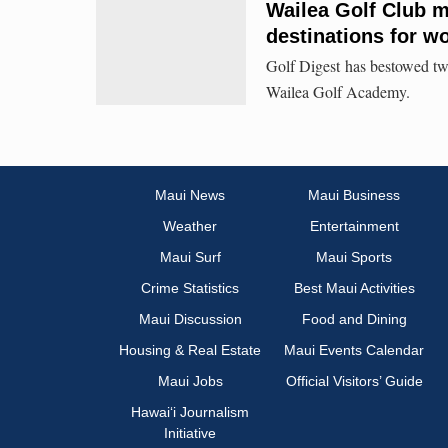
Wailea Golf Club m
destinations for 
Golf Digest has bestowed two
Wailea Golf Academy.
Maui News
Maui Business
Weather
Entertainment
Maui Surf
Maui Sports
Crime Statistics
Best Maui Activities
Maui Discussion
Food and Dining
Housing & Real Estate
Maui Events Calendar
Maui Jobs
Official Visitors’ Guide
Hawai‘i Journalism
Initiative