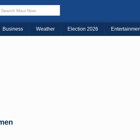
× CLOSE MENU
Choose Your Island:
Business
Weather
Election 2026
Entertainmen
KAUAI
MAUI
BIG ISLAND
omen