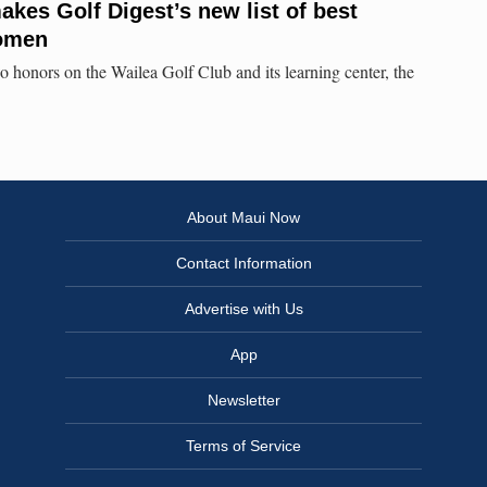
akes Golf Digest’s new list of best
women
 honors on the Wailea Golf Club and its learning center, the
About Maui Now
Contact Information
Advertise with Us
App
Newsletter
Terms of Service