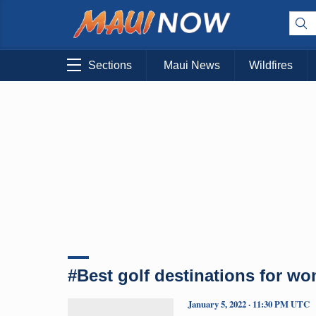
Sections
Maui News
Wildfires
#Best golf destinations for w
January 5, 2022 · 11:30 PM UTC