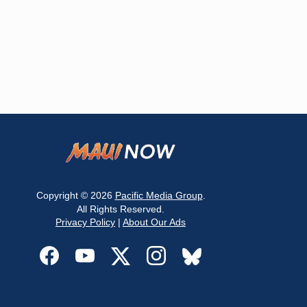
Copyright © 2026
Pacific Media Group
.
All Rights Reserved.
Privacy Policy
|
About Our Ads