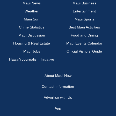
Maui News
Maui Business
Weather
Entertainment
Maui Surf
Maui Sports
Crime Statistics
Best Maui Activities
Maui Discussion
Food and Dining
Housing & Real Estate
Maui Events Calendar
Maui Jobs
Official Visitors’ Guide
Hawai‘i Journalism Initiative
About Maui Now
Contact Information
Advertise with Us
App