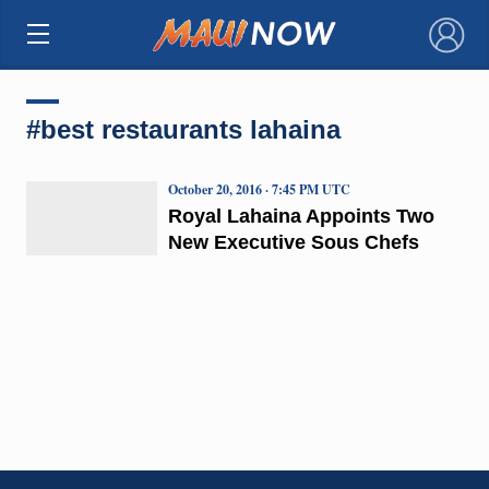
×
#best restaurants lahaina
October 20, 2016 · 7:45 PM UTC
Royal Lahaina Appoints Two
New Executive Sous Chefs