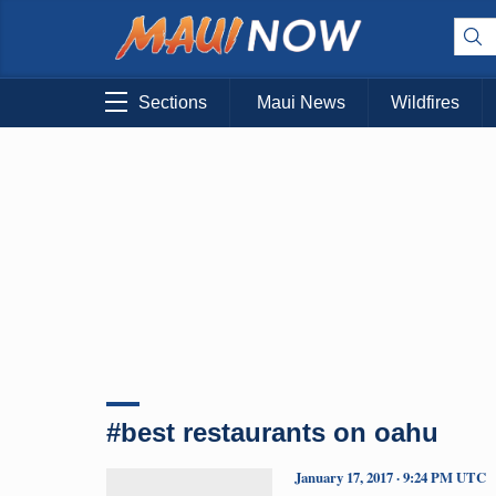
Sections
Maui News
Wildfires
#best restaurants on oahu
January 17, 2017 · 9:24 PM UTC