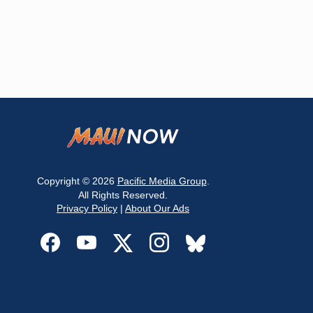
Copyright © 2026
Pacific Media Group
.
All Rights Reserved.
Privacy Policy
|
About Our Ads