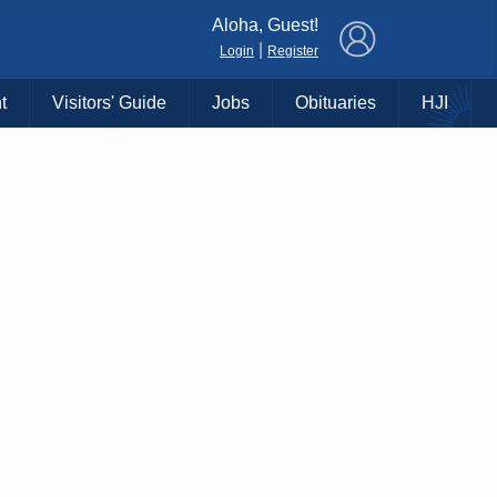
×
Aloha, Guest!
|
Login
Register
t
Visitors' Guide
Jobs
Obituaries
HJI