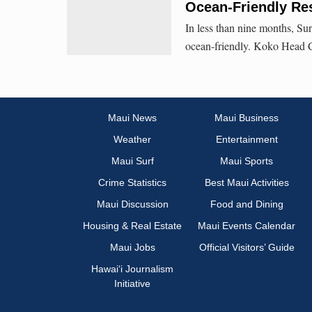
Ocean-Friendly Re
In less than nine months, Sur
ocean-friendly. Koko Head Ca
Maui News
Maui Business
Weather
Entertainment
Maui Surf
Maui Sports
Crime Statistics
Best Maui Activities
Maui Discussion
Food and Dining
Housing & Real Estate
Maui Events Calendar
Maui Jobs
Official Visitors’ Guide
Hawai‘i Journalism
Initiative