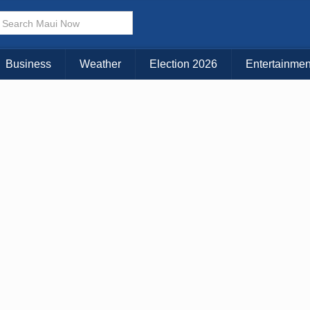
× CLOSE MENU
Choose Your Island:
Business
Weather
Election 2026
Entertainmen
KAUAI
MAUI
BIG ISLAND