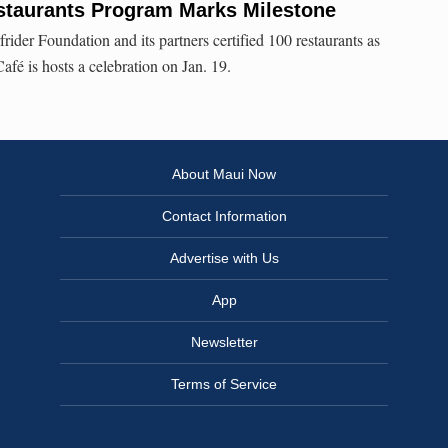
staurants Program Marks Milestone
frider Foundation and its partners certified 100 restaurants as
fé is hosts a celebration on Jan. 19.
About Maui Now
Contact Information
Advertise with Us
App
Newsletter
Terms of Service