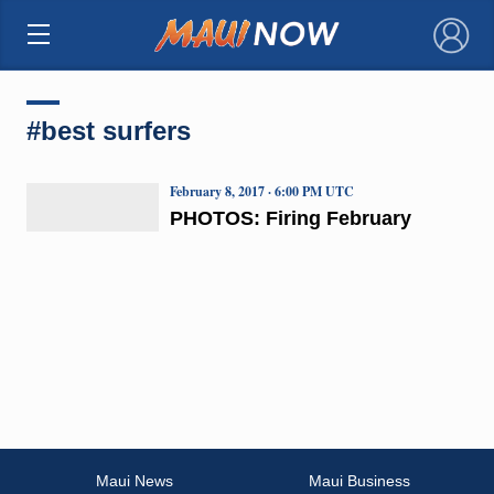
×
#best surfers
February 8, 2017 · 6:00 PM UTC
PHOTOS: Firing February
Maui News
Maui Business