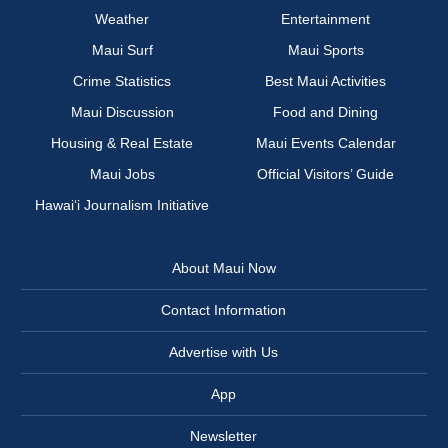
Weather
Entertainment
Maui Surf
Maui Sports
Crime Statistics
Best Maui Activities
Maui Discussion
Food and Dining
Housing & Real Estate
Maui Events Calendar
Maui Jobs
Official Visitors’ Guide
Hawai‘i Journalism Initiative
About Maui Now
Contact Information
Advertise with Us
App
Newsletter