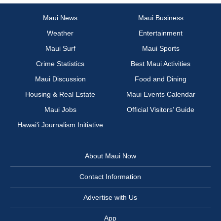
Maui News
Maui Business
Weather
Entertainment
Maui Surf
Maui Sports
Crime Statistics
Best Maui Activities
Maui Discussion
Food and Dining
Housing & Real Estate
Maui Events Calendar
Maui Jobs
Official Visitors’ Guide
Hawai‘i Journalism Initiative
About Maui Now
Contact Information
Advertise with Us
App