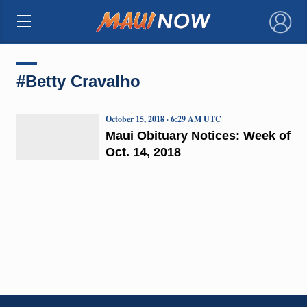
×
#Betty Cravalho
October 15, 2018 · 6:29 AM UTC
Maui Obituary Notices: Week of
Oct. 14, 2018