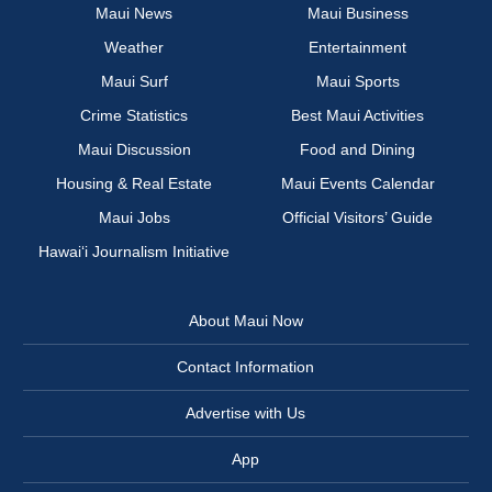
Maui News
Maui Business
Weather
Entertainment
Maui Surf
Maui Sports
Crime Statistics
Best Maui Activities
Maui Discussion
Food and Dining
Housing & Real Estate
Maui Events Calendar
Maui Jobs
Official Visitors’ Guide
Hawai‘i Journalism Initiative
About Maui Now
Contact Information
Advertise with Us
App