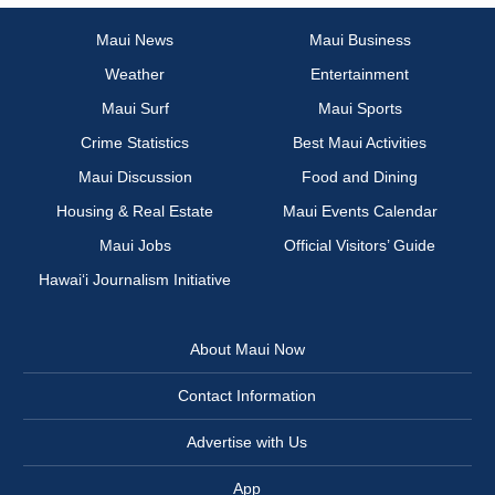
Maui News
Maui Business
Weather
Entertainment
Maui Surf
Maui Sports
Crime Statistics
Best Maui Activities
Maui Discussion
Food and Dining
Housing & Real Estate
Maui Events Calendar
Maui Jobs
Official Visitors’ Guide
Hawai‘i Journalism Initiative
About Maui Now
Contact Information
Advertise with Us
App