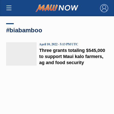
×
#biabamboo
April 10, 2022 · 5:13 PM UTC
Three grants totaling $545,000
to support Maui kalo farmers,
ag and food security