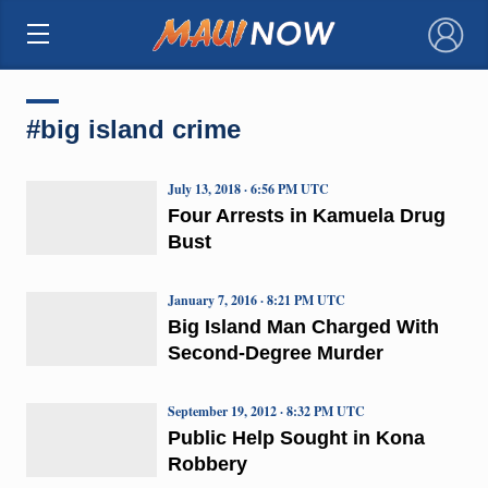
×
#big island crime
July 13, 2018 · 6:56 PM UTC
Four Arrests in Kamuela Drug
Bust
January 7, 2016 · 8:21 PM UTC
Big Island Man Charged With
Second-Degree Murder
September 19, 2012 · 8:32 PM UTC
Public Help Sought in Kona
Robbery