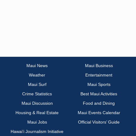
Maui News
Maui Business
Weather
Entertainment
Maui Surf
Maui Sports
Crime Statistics
Best Maui Activities
Maui Discussion
Food and Dining
Housing & Real Estate
Maui Events Calendar
Maui Jobs
Official Visitors’ Guide
Hawai‘i Journalism Initiative