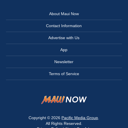
About Maui Now
Contact Information
Advertise with Us
App
Newsletter
Terms of Service
Copyright © 2026
Pacific Media Group
.
All Rights Reserved.