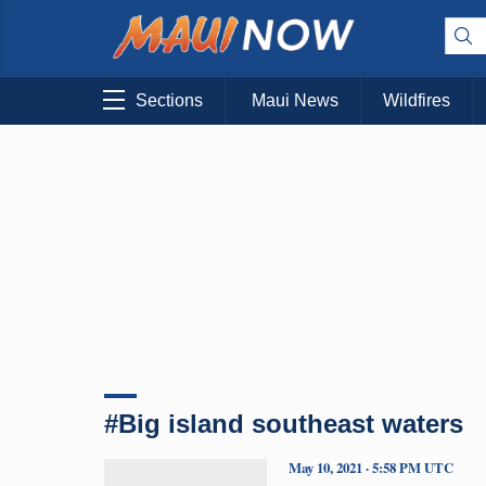
Sections
Maui News
Wildfires
#Big island southeast waters
May 10, 2021 · 5:58 PM UTC