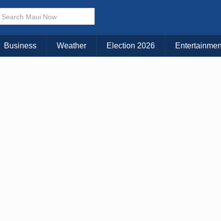
× CLOSE MENU
Choose Your Island:
Business
Weather
Election 2026
Entertainmen
KAUAI
MAUI
BIG ISLAND