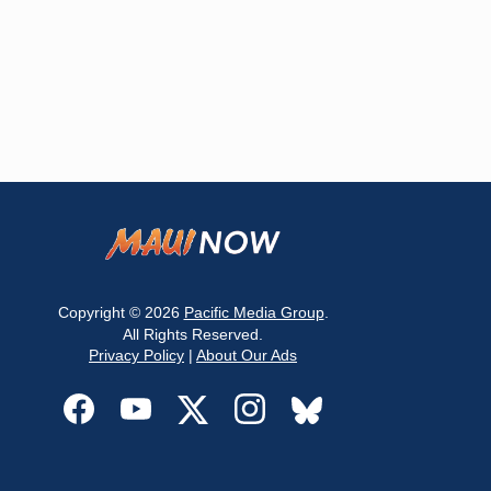
Copyright © 2026
Pacific Media Group
.
All Rights Reserved.
Privacy Policy
|
About Our Ads