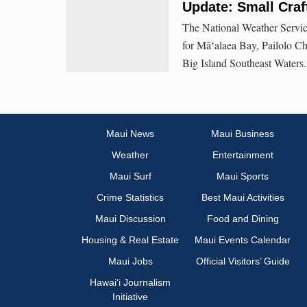
Update: Small Craf
The National Weather Service
for Māʻalaea Bay, Pailolo C
Big Island Southeast Waters.
Maui News
Maui Business
Weather
Entertainment
Maui Surf
Maui Sports
Crime Statistics
Best Maui Activities
Maui Discussion
Food and Dining
Housing & Real Estate
Maui Events Calendar
Maui Jobs
Official Visitors’ Guide
Hawai‘i Journalism
Initiative