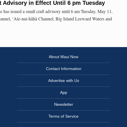
t Advisory in Effect Until 6 pm Tuesday
 has issued a small craft advisory until 6 am Tuesday, May 11,
hannel, ʻAle-nui-hāhā Channel, Big Island Leeward Waters and
About Maui Now
Contact Information
Advertise with Us
App
Newsletter
Terms of Service