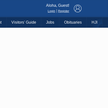
×
Aloha, Guest!
|
Login
Register
t
Visitors' Guide
Jobs
Obituaries
HJI