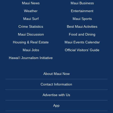
Maui News
Maui Business
Weather
Entertainment
Maui Surf
Maui Sports
Crime Statistics
Best Maui Activities
Maui Discussion
Food and Dining
Housing & Real Estate
Maui Events Calendar
Maui Jobs
Official Visitors’ Guide
Hawai‘i Journalism Initiative
About Maui Now
Contact Information
Advertise with Us
App