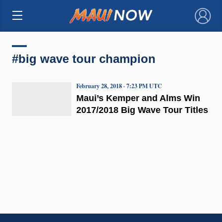
×
#big wave tour champion
February 28, 2018 · 7:23 PM UTC
Maui’s Kemper and Alms Win
2017/2018 Big Wave Tour Titles