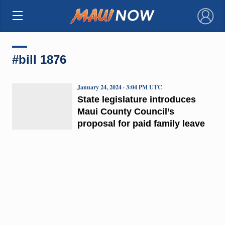
×
#bill 1876
January 24, 2024 · 3:04 PM UTC
State legislature introduces
Maui County Council’s
proposal for paid family leave