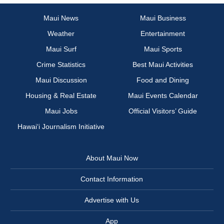
Maui News
Maui Business
Weather
Entertainment
Maui Surf
Maui Sports
Crime Statistics
Best Maui Activities
Maui Discussion
Food and Dining
Housing & Real Estate
Maui Events Calendar
Maui Jobs
Official Visitors’ Guide
Hawai‘i Journalism Initiative
About Maui Now
Contact Information
Advertise with Us
App