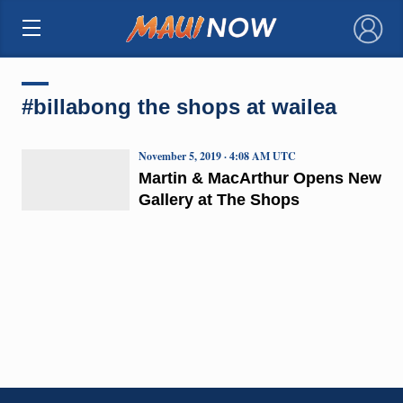
×
#billabong the shops at wailea
November 5, 2019 · 4:08 AM UTC
Martin & MacArthur Opens New
Gallery at The Shops