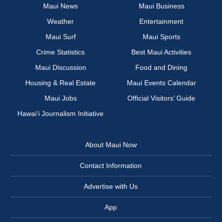
Maui News
Maui Business
Weather
Entertainment
Maui Surf
Maui Sports
Crime Statistics
Best Maui Activities
Maui Discussion
Food and Dining
Housing & Real Estate
Maui Events Calendar
Maui Jobs
Official Visitors’ Guide
Hawai‘i Journalism Initiative
About Maui Now
Contact Information
Advertise with Us
App