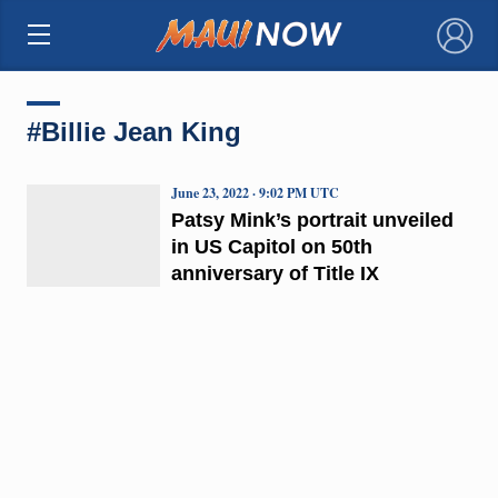
×
#Billie Jean King
June 23, 2022 · 9:02 PM UTC
Patsy Mink’s portrait unveiled
in US Capitol on 50th
anniversary of Title IX