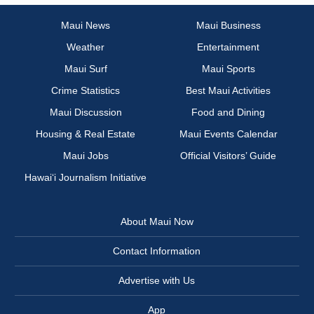
Maui News
Maui Business
Weather
Entertainment
Maui Surf
Maui Sports
Crime Statistics
Best Maui Activities
Maui Discussion
Food and Dining
Housing & Real Estate
Maui Events Calendar
Maui Jobs
Official Visitors’ Guide
Hawai‘i Journalism Initiative
About Maui Now
Contact Information
Advertise with Us
App