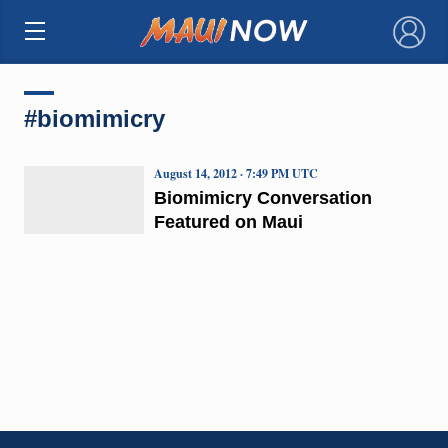
×
#biomimicry
August 14, 2012 · 7:49 PM UTC
Biomimicry Conversation
Featured on Maui