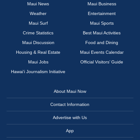
Maui News
Maui Business
Weather
Entertainment
Maui Surf
Maui Sports
Crime Statistics
Best Maui Activities
Maui Discussion
Food and Dining
Housing & Real Estate
Maui Events Calendar
Maui Jobs
Official Visitors’ Guide
Hawai‘i Journalism Initiative
About Maui Now
Contact Information
Advertise with Us
App