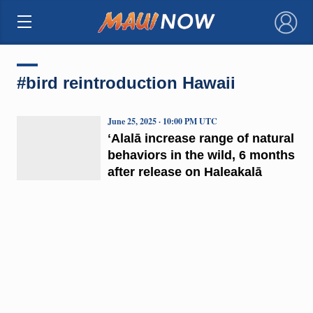
×
#bird reintroduction Hawaii
June 25, 2025 · 10:00 PM UTC
ʻAlalā increase range of natural
behaviors in the wild, 6 months
after release on Haleakalā