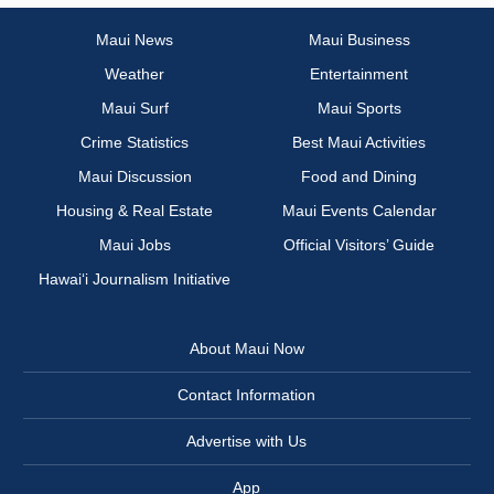
Maui News
Maui Business
Weather
Entertainment
Maui Surf
Maui Sports
Crime Statistics
Best Maui Activities
Maui Discussion
Food and Dining
Housing & Real Estate
Maui Events Calendar
Maui Jobs
Official Visitors’ Guide
Hawai‘i Journalism Initiative
About Maui Now
Contact Information
Advertise with Us
App