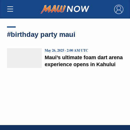
×
#birthday party maui
May 26, 2025 · 2:00 AM UTC
Maui’s ultimate foam dart arena
experience opens in Kahului