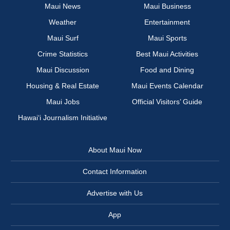
Maui News
Maui Business
Weather
Entertainment
Maui Surf
Maui Sports
Crime Statistics
Best Maui Activities
Maui Discussion
Food and Dining
Housing & Real Estate
Maui Events Calendar
Maui Jobs
Official Visitors’ Guide
Hawai‘i Journalism Initiative
About Maui Now
Contact Information
Advertise with Us
App