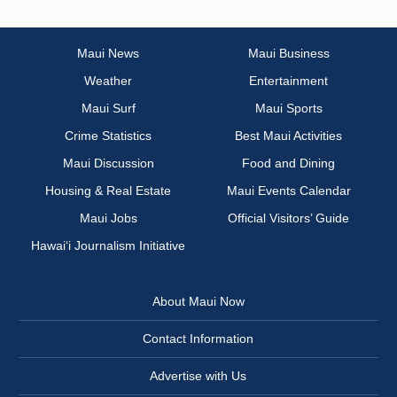
Maui News
Maui Business
Weather
Entertainment
Maui Surf
Maui Sports
Crime Statistics
Best Maui Activities
Maui Discussion
Food and Dining
Housing & Real Estate
Maui Events Calendar
Maui Jobs
Official Visitors’ Guide
Hawai‘i Journalism Initiative
About Maui Now
Contact Information
Advertise with Us