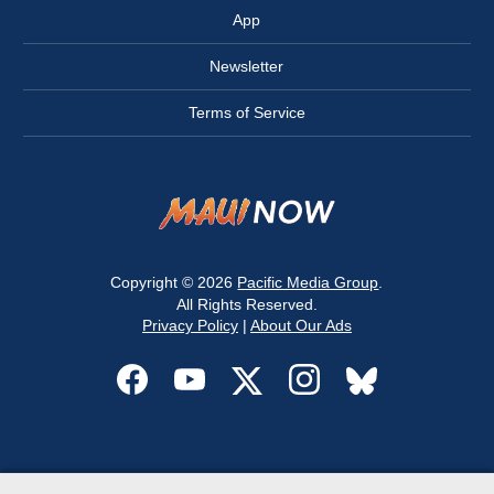
App
Newsletter
Terms of Service
Copyright © 2026
Pacific Media Group
.
All Rights Reserved.
Privacy Policy
|
About Our Ads