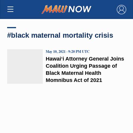
×
#black maternal mortality crisis
May 10, 2021 · 9:20 PM UTC
Hawaiʻi Attorney General Joins
Coalition Urging Passage of
Black Maternal Health
Momnibus Act of 2021