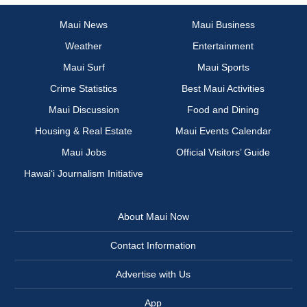
Maui News
Maui Business
Weather
Entertainment
Maui Surf
Maui Sports
Crime Statistics
Best Maui Activities
Maui Discussion
Food and Dining
Housing & Real Estate
Maui Events Calendar
Maui Jobs
Official Visitors’ Guide
Hawai‘i Journalism Initiative
About Maui Now
Contact Information
Advertise with Us
App