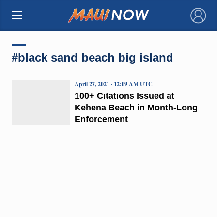
×
#black sand beach big island
April 27, 2021 · 12:09 AM UTC
100+ Citations Issued at
Kehena Beach in Month-Long
Enforcement