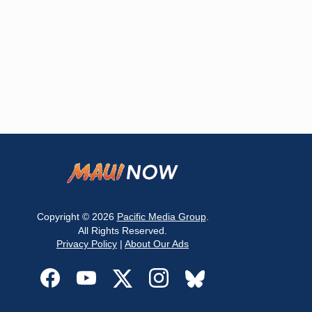
Copyright © 2026
Pacific Media Group
.
All Rights Reserved.
Privacy Policy
|
About Our Ads