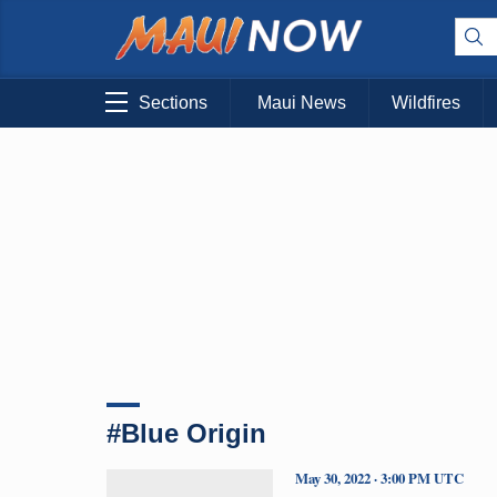
Sections
Maui News
Wildfires
#Blue Origin
May 30, 2022 · 3:00 PM UTC