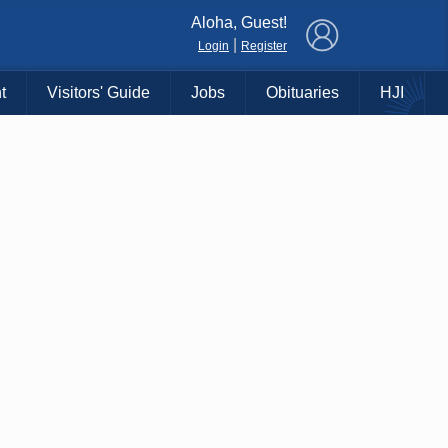
×
Aloha, Guest!
|
Login
Register
t
Visitors' Guide
Jobs
Obituaries
HJI