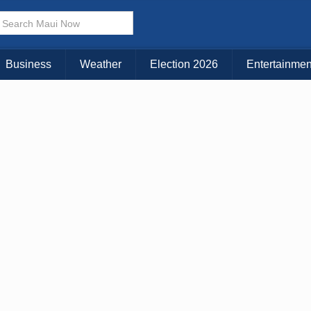
× CLOSE MENU
Choose Your Island:
Business
Weather
Election 2026
Entertainmen
KAUAI
MAUI
BIG ISLAND