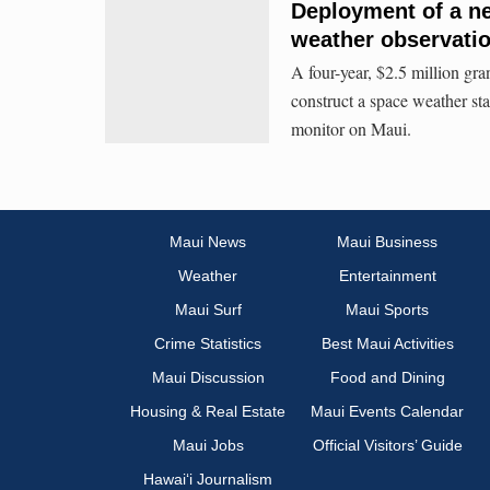
Deployment of a n
weather observati
A four-year, $2.5 million gra
construct a space weather s
monitor on Maui.
Maui News
Maui Business
Weather
Entertainment
Maui Surf
Maui Sports
Crime Statistics
Best Maui Activities
Maui Discussion
Food and Dining
Housing & Real Estate
Maui Events Calendar
Maui Jobs
Official Visitors’ Guide
Hawai‘i Journalism