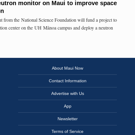
eutron monitor on Maui to improve space
on
nt from the National Science Foundation will fund a project to
tation center on the UH Mānoa campus and deploy a neutron
About Maui Now
Contact Information
Advertise with Us
App
Newsletter
Terms of Service