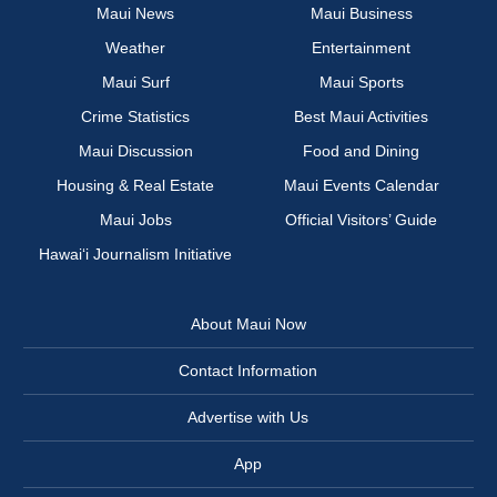
Maui News
Maui Business
Weather
Entertainment
Maui Surf
Maui Sports
Crime Statistics
Best Maui Activities
Maui Discussion
Food and Dining
Housing & Real Estate
Maui Events Calendar
Maui Jobs
Official Visitors’ Guide
Hawai‘i Journalism Initiative
About Maui Now
Contact Information
Advertise with Us
App