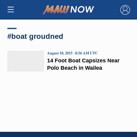
×
#boat groudned
August 10, 2015 · 8:56 AM UTC
14 Foot Boat Capsizes Near
Polo Beach in Wailea